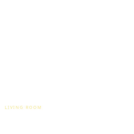
LIVING ROOM
Modern Living Room Set