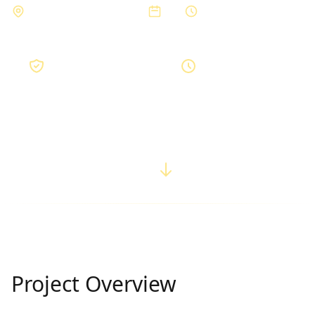
Private Residence, Bhopal
2023
3 months
Premium
3 months
Quality Grade
Completion Time
Project Overview