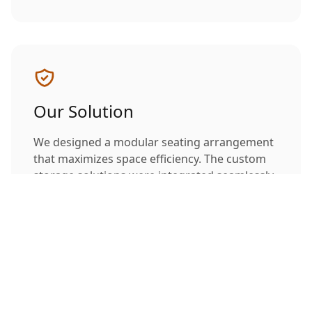
Our Solution
We designed a modular seating arrangement
that maximizes space efficiency. The custom
storage solutions were integrated seamlessly
into the overall design, maintaining clean lines
while providing ample storage space.
Project Gallery