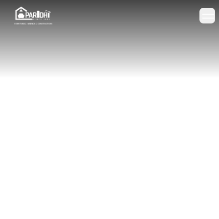
+91 98273 54296