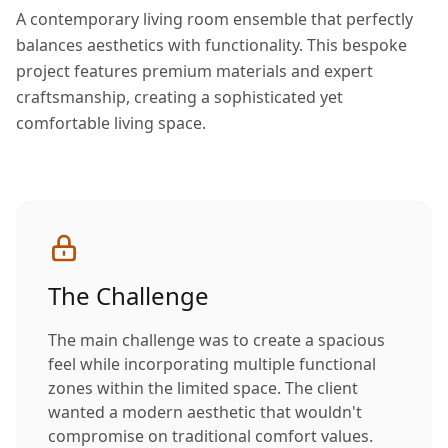
A contemporary living room ensemble that perfectly
balances aesthetics with functionality. This bespoke
project features premium materials and expert
craftsmanship, creating a sophisticated yet
comfortable living space.
The Challenge
The main challenge was to create a spacious
feel while incorporating multiple functional
zones within the limited space. The client
wanted a modern aesthetic that wouldn't
compromise on traditional comfort values.