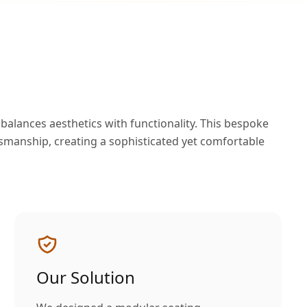
alances aesthetics with functionality. This bespoke
smanship, creating a sophisticated yet comfortable
Our Solution