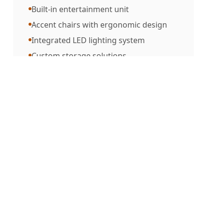
Built-in entertainment unit
Accent chairs with ergonomic design
Integrated LED lighting system
Custom storage solutions
MATERIALS USED
Premium teak wood
Italian leather upholstery
Brass hardware accents
Tempered glass elements
Natural stone details