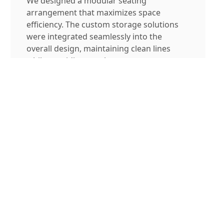
We designed a modular seating
arrangement that maximizes space
efficiency. The custom storage solutions
were integrated seamlessly into the
overall design, maintaining clean lines
while providing ample storage space.