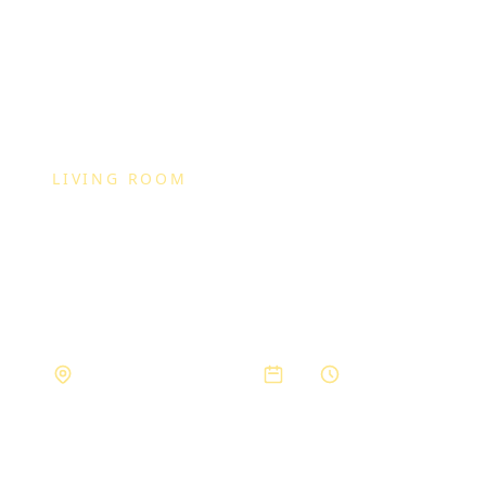
LIVING ROOM
Modern Livin
Set
Private Residence, Bhopal
2023
3 months