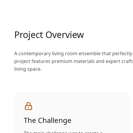
Project Overview
A contemporary living room ensemble that perfectly b
project features premium materials and expert craft
living space.
The Challenge