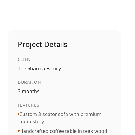
Project Details
CLIENT
The Sharma Family
DURATION
3 months
FEATURES
Custom 3-seater sofa with premium
upholstery
Handcrafted coffee table in teak wood