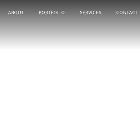
ABOUT
PORTFOLIO
SERVICES
CONTACT