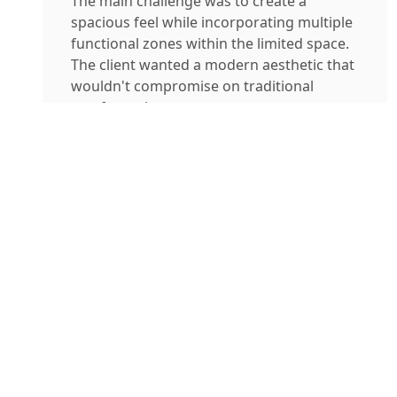
The main challenge was to create a
spacious feel while incorporating multiple
functional zones within the limited space.
The client wanted a modern aesthetic that
wouldn't compromise on traditional
comfort values.
Project Gallery